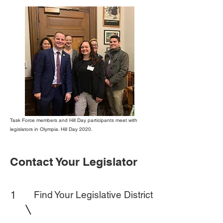
Task Force members and Hill Day participants meet with
legislators in Olympia. Hill Day 2020.
Contact Your Legislator
1
Find Your Legislative District