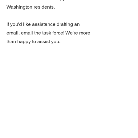
Washington residents.
If you'd like assistance drafting an
email,
email the task force
! We're more
than happy to assist you.