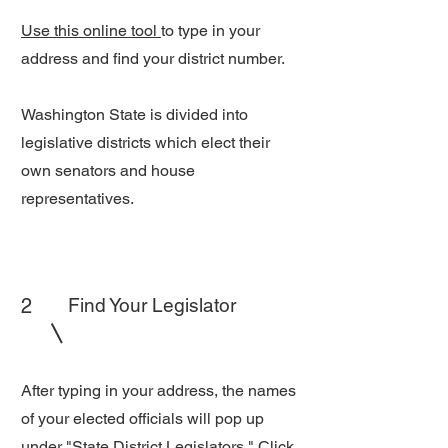
Use this online tool
to type in your
address and find your district number.
Washington State is divided into
legislative districts which elect their
own senators and house
representatives.
2
Find Your Legislator
After typing in your address, the names
of your elected officials will pop up
under "State District Legislators." Click