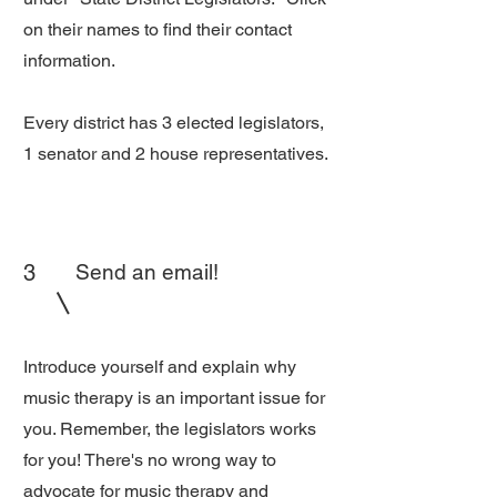
on their names to find their contact
information.
Every district has 3 elected legislators,
1 senator and 2 house representatives.
3
Send an email!
Introduce yourself and explain why
music therapy is an important issue for
you. Remember, the legislators works
for you! There's no wrong way to
advocate for music therapy and