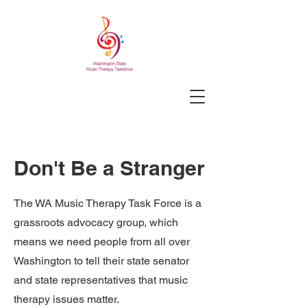
Don't Be a Stranger
The WA Music Therapy Task Force is a
grassroots advocacy group, which
means we need people from all over
Washington to tell their state senator
and state representatives that music
therapy issues matter.