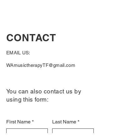
CONTACT
EMAIL US:
WAmusictherapyTF@gmail.com
You can also contact us by
using this form:
First Name
Last Name